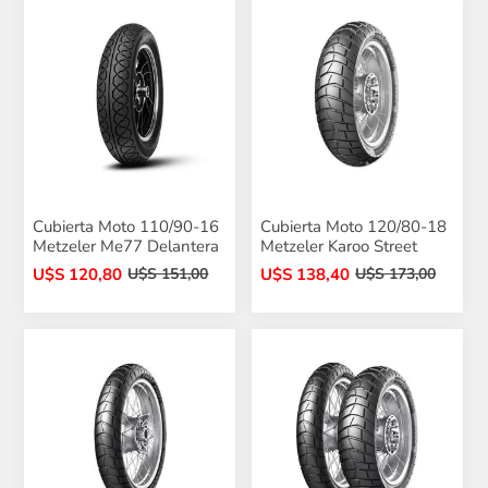
Cubierta Moto 110/90-16
Cubierta Moto 120/80-18
Metzeler Me77 Delantera
Metzeler Karoo Street
U$S 120,80
U$S 138,40
U$S 151,00
U$S 173,00