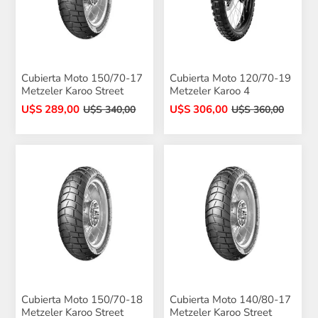
Cubierta Moto 150/70-17
Cubierta Moto 120/70-19
Metzeler Karoo Street
Metzeler Karoo 4
U$S 289,00
U$S 306,00
U$S 340,00
U$S 360,00
Cubierta Moto 150/70-18
Cubierta Moto 140/80-17
Metzeler Karoo Street
Metzeler Karoo Street