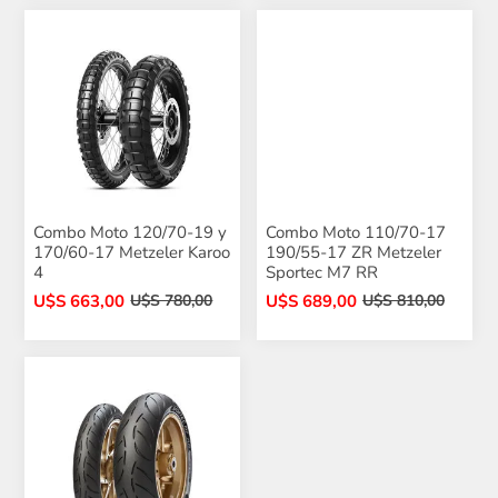
Combo Moto 120/70-19 y
Combo Moto 110/70-17
170/60-17 Metzeler Karoo
190/55-17 ZR Metzeler
4
Sportec M7 RR
U$S 663,00
U$S 689,00
U$S 780,00
U$S 810,00