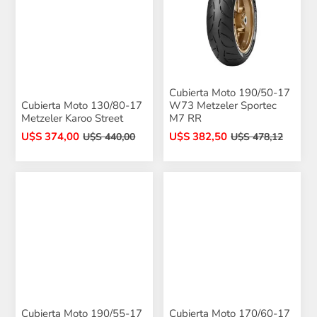
Cubierta Moto 190/50-17
Cubierta Moto 130/80-17
W73 Metzeler Sportec
Metzeler Karoo Street
M7 RR
U$S 374,00
U$S 382,50
U$S 440,00
U$S 478,12
Cubierta Moto 190/55-17
Cubierta Moto 170/60-17