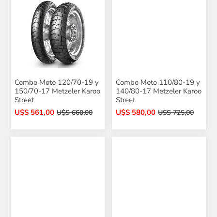
Combo Moto 120/70-19 y
Combo Moto 110/80-19 y
150/70-17 Metzeler Karoo
140/80-17 Metzeler Karoo
Street
Street
U$S 561,00
U$S 580,00
U$S 660,00
U$S 725,00