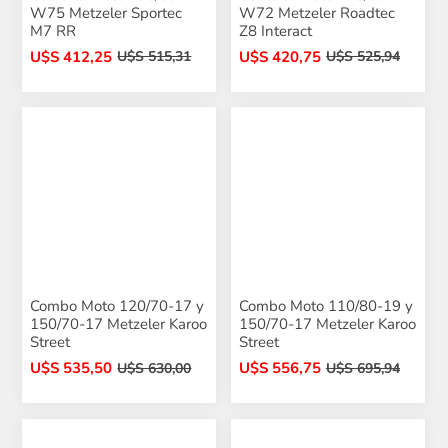
W75 Metzeler Sportec
W72 Metzeler Roadtec
M7 RR
Z8 Interact
U$S 412,25
U$S 420,75
U$S 515,31
U$S 525,94
Combo Moto 120/70-17 y
Combo Moto 110/80-19 y
150/70-17 Metzeler Karoo
150/70-17 Metzeler Karoo
Street
Street
U$S 535,50
U$S 556,75
U$S 630,00
U$S 695,94