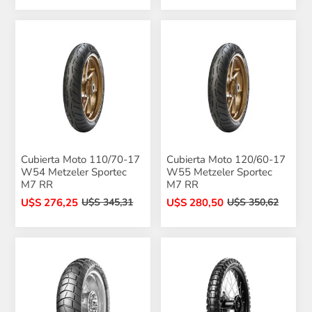
Cubierta Moto 110/70-17
Cubierta Moto 120/60-17
W54 Metzeler Sportec
W55 Metzeler Sportec
M7 RR
M7 RR
U$S 276,25
U$S 280,50
U$S 345,31
U$S 350,62