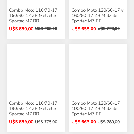
Combo Moto 110/70-17
Combo Moto 120/60-17 y
160/60-17 ZR Metzeler
160/60-17 ZR Metzeler
Sportec M7 RR
Sportec M7 RR
U$S 650,00
U$S 655,00
U$S 765,00
U$S 770,00
Combo Moto 110/70-17
Combo Moto 120/60-17
190/50-17 ZR Metzeler
190/50-17 ZR Metzeler
Sportec M7 RR
Sportec M7 RR
U$S 659,00
U$S 663,00
U$S 775,00
U$S 780,00