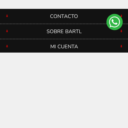
CONTACTO
SOBRE BARTL
MI CUENTA
RECIBÍ NUESTRAS OFERTAS
Copyright ® 2026 Bartl. Bartl SRL - RUT 210739770012 -
Todos los derechos reservados.
Powered by
nopCommerce