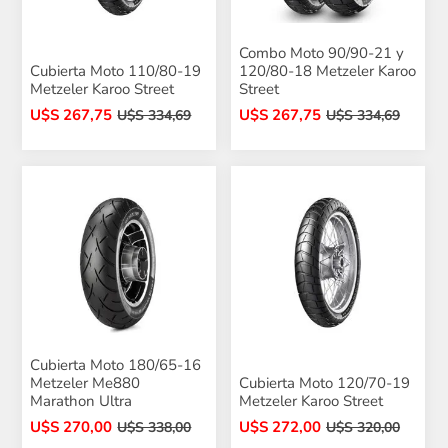
Combo Moto 90/90-21 y
Cubierta Moto 110/80-19
120/80-18 Metzeler Karoo
Metzeler Karoo Street
Street
U$S 267,75
U$S 267,75
U$S 334,69
U$S 334,69
Cubierta Moto 180/65-16
Metzeler Me880
Cubierta Moto 120/70-19
Marathon Ultra
Metzeler Karoo Street
U$S 270,00
U$S 272,00
U$S 338,00
U$S 320,00