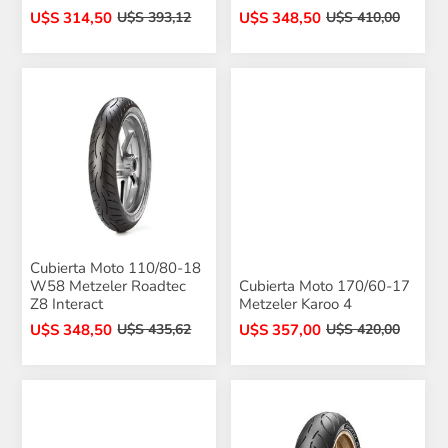
U$S 314,50
U$S 348,50
U$S 393,12
U$S 410,00
Cubierta Moto 110/80-18
W58 Metzeler Roadtec
Cubierta Moto 170/60-17
Z8 Interact
Metzeler Karoo 4
U$S 348,50
U$S 357,00
U$S 435,62
U$S 420,00