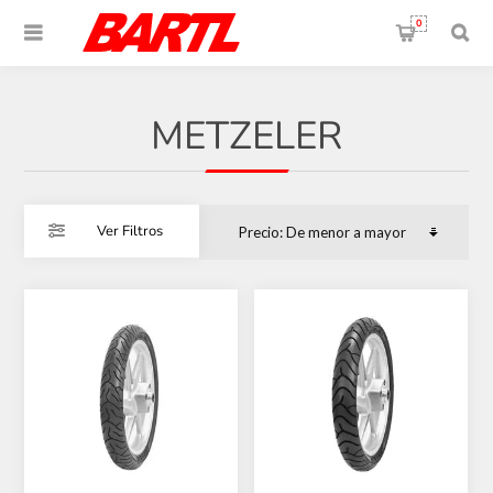
0
METZELER
Ver Filtros