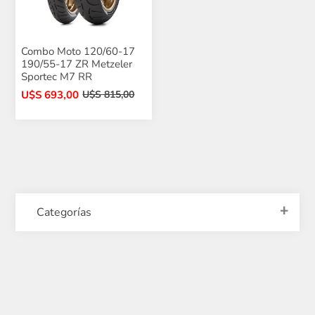
Combo Moto 120/60-17
190/55-17 ZR Metzeler
Sportec M7 RR
U$S 693,00
U$S 815,00
Categorías