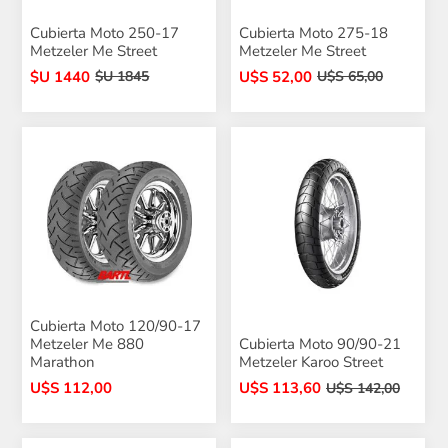
Cubierta Moto 250-17
Cubierta Moto 275-18
Metzeler Me Street
Metzeler Me Street
$U 1440
U$S 52,00
$U 1845
U$S 65,00
Cubierta Moto 120/90-17
Metzeler Me 880
Cubierta Moto 90/90-21
Marathon
Metzeler Karoo Street
U$S 112,00
U$S 113,60
U$S 142,00